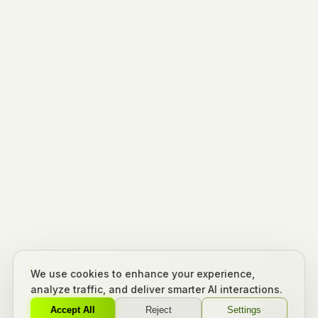
We use cookies to enhance your experience,
analyze traffic, and deliver smarter AI interactions.
Accept All
Reject
Settings