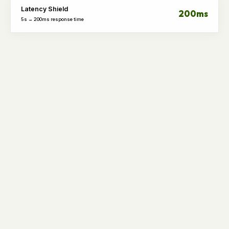
Latency Shield
200ms
5s → 200ms response time