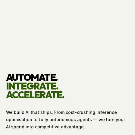
AUTOMATE.
INTEGRATE.
ACCELERATE.
We build AI that ships. From cost-crushing inference
optimisation to fully autonomous agents — we turn your
AI spend into competitive advantage.