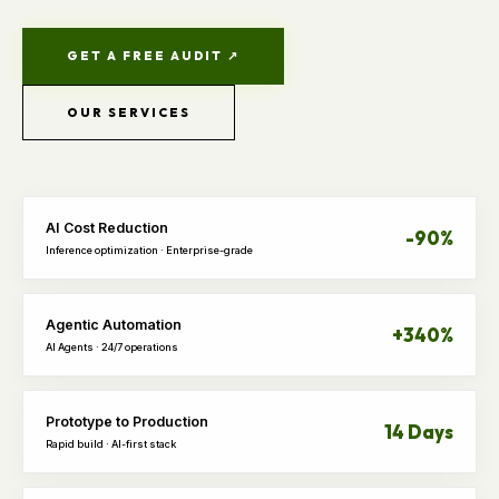
GET A FREE AUDIT ↗
OUR SERVICES
AI Cost Reduction
-90%
Inference optimization · Enterprise-grade
Agentic Automation
+340%
AI Agents · 24/7 operations
Prototype to Production
14 Days
Rapid build · AI-first stack