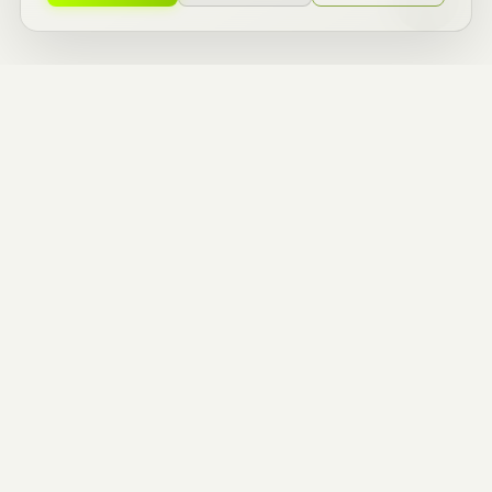
ZERO TO ONE
BUILDERS.
ENTREPRENEURIAL
THINKERS.