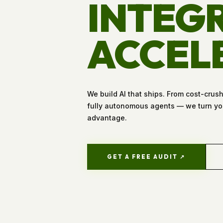
INTEGR
ACCEL
We build AI that ships. From cost-crus
fully autonomous agents — we turn you
advantage.
GET A FREE AUDIT ↗