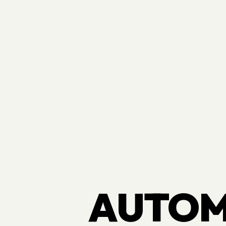
AUTOM