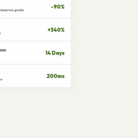
-90%
Enterprise-grade
+340%
s
tion
14 Days
200ms
me