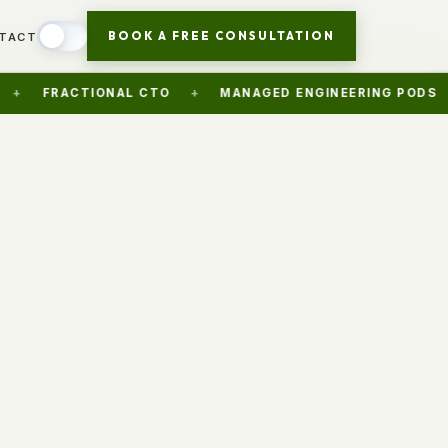
BOOK A FREE CONSULTATION
TACT
ACTIONAL CTO
+
MANAGED ENGINEERING PODS
+
AI 