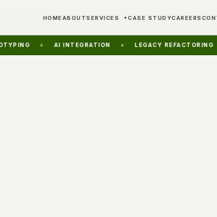
HOME
ABOUT
SERVICES
CASE STUDY
CAREERS
CON
▼
+
AI INTEGRATION
+
LEGACY REFACTORING
+
FR