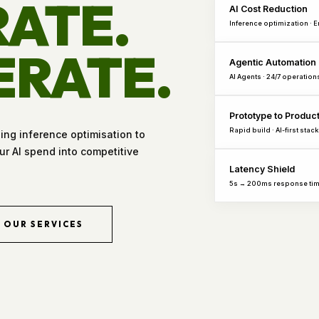
ATE.
AI Cost Reduction
Inference optimization · 
ERATE.
Agentic Automation
AI Agents · 24/7 operation
Prototype to Produc
Rapid build · AI-first stack
hing inference optimisation to
r AI spend into competitive
Latency Shield
5s → 200ms response ti
OUR SERVICES