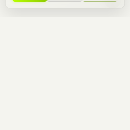
ZERO TO ONE
BUILDERS.
ENTREPRENEURIAL
THINKERS.