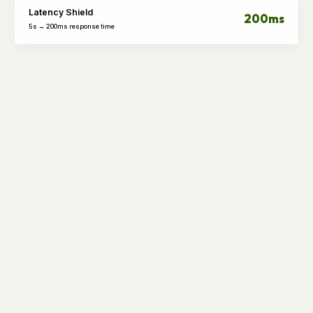
Latency Shield
200ms
5s → 200ms response time