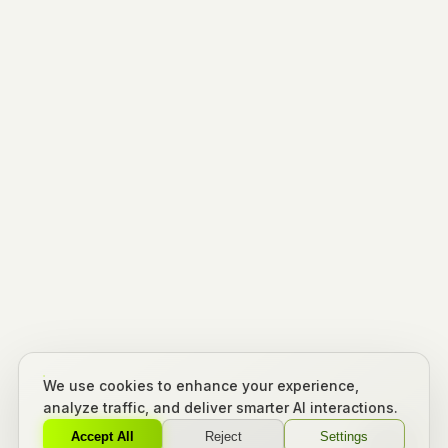
We use cookies to enhance your experience,
analyze traffic, and deliver smarter AI interactions.
Accept All
Reject
Settings