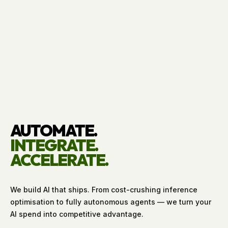
AUTOMATE.
INTEGRATE.
ACCELERATE.
We build AI that ships. From cost-crushing inference
optimisation to fully autonomous agents — we turn your
AI spend into competitive advantage.