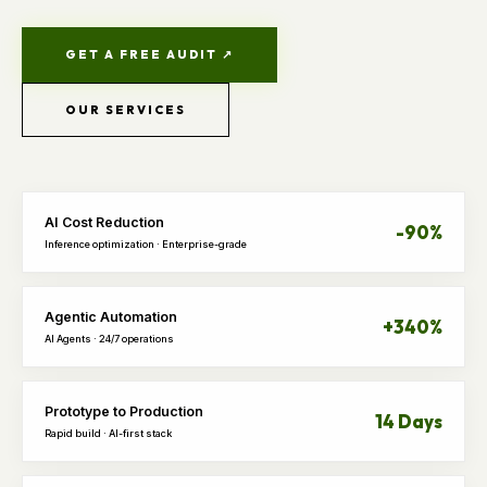
GET A FREE AUDIT ↗
OUR SERVICES
AI Cost Reduction
-90%
Inference optimization · Enterprise-grade
Agentic Automation
+340%
AI Agents · 24/7 operations
Prototype to Production
14 Days
Rapid build · AI-first stack