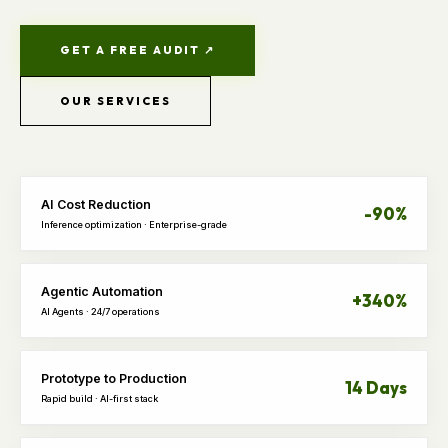
GET A FREE AUDIT ↗
OUR SERVICES
AI Cost Reduction
-90%
Inference optimization · Enterprise-grade
Agentic Automation
+340%
AI Agents · 24/7 operations
Prototype to Production
14 Days
Rapid build · AI-first stack