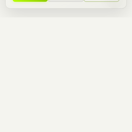
ZERO TO ONE
BUILDERS.
ENTREPRENEURIAL
THINKERS.