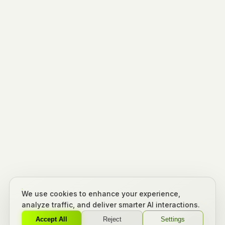
We use cookies to enhance your experience,
analyze traffic, and deliver smarter AI interactions.
Accept All
Reject
Settings