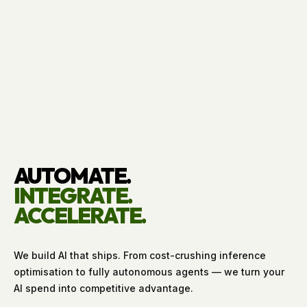
AUTOMATE.
INTEGRATE.
ACCELERATE.
We build AI that ships. From cost-crushing inference
optimisation to fully autonomous agents — we turn your
AI spend into competitive advantage.