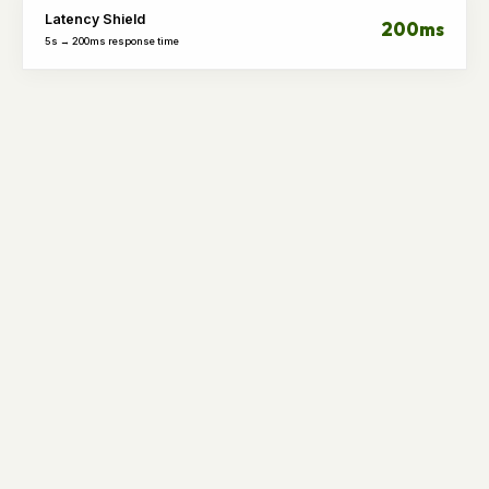
Latency Shield
200ms
5s → 200ms response time