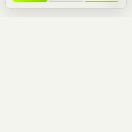
ZERO TO ONE
BUILDERS.
ENTREPRENEURIAL
THINKERS.