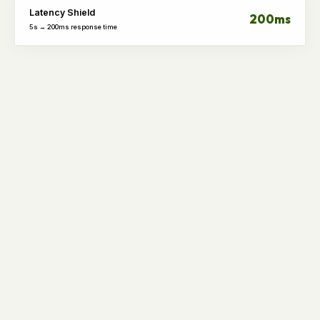
Latency Shield
200ms
5s → 200ms response time