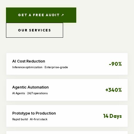
GET A FREE AUDIT ↗
OUR SERVICES
AI Cost Reduction
-90%
Inference optimization · Enterprise-grade
Agentic Automation
+340%
AI Agents · 24/7 operations
Prototype to Production
14 Days
Rapid build · AI-first stack