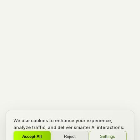
We use cookies to enhance your experience,
analyze traffic, and deliver smarter AI interactions.
Accept All
Reject
Settings