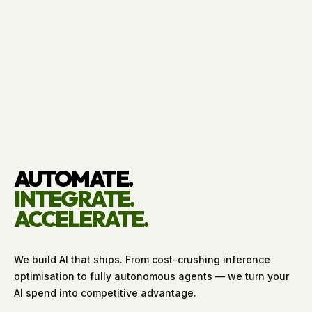
AUTOMATE.
INTEGRATE.
ACCELERATE.
We build AI that ships. From cost-crushing inference
optimisation to fully autonomous agents — we turn your
AI spend into competitive advantage.