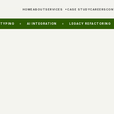
HOME
ABOUT
SERVICES
CASE STUDY
CAREERS
CON
▼
+
AI INTEGRATION
+
LEGACY REFACTORING
+
FRA