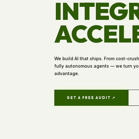
INTEGR
ACCEL
We build AI that ships. From cost-crus
fully autonomous agents — we turn you
advantage.
GET A FREE AUDIT ↗