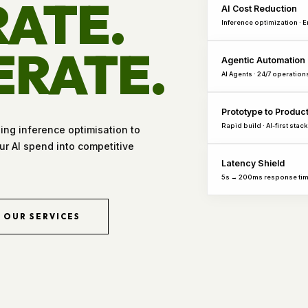
ATE.
AI Cost Reduction
Inference optimization · 
ERATE.
Agentic Automation
AI Agents · 24/7 operation
Prototype to Produc
Rapid build · AI-first stack
hing inference optimisation to
r AI spend into competitive
Latency Shield
5s → 200ms response ti
OUR SERVICES