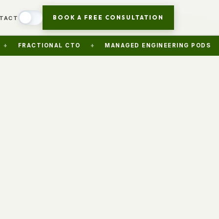
BOOK A FREE CONSULTATION
TACT
CTIONAL CTO
+
MANAGED ENGINEERING PODS
+
AI 