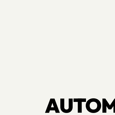
AUTOM