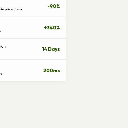
-90%
Enterprise-grade
+340%
s
tion
14 Days
200ms
me